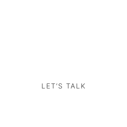
LET’S TALK
LET’S TALK