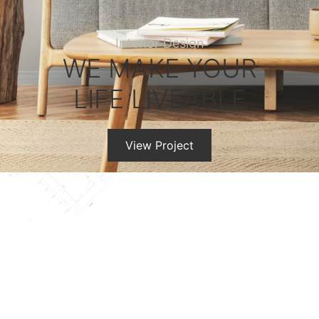
Interior Design
WE MAKE YOUR
LIFE LIVEABLE
View Project