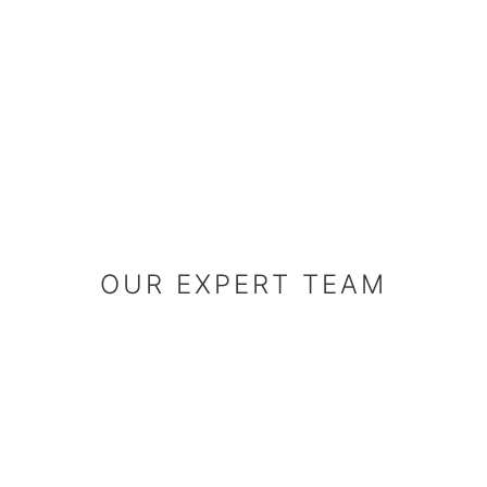
OUR EXPERT 
OUR EXPERT TEAM